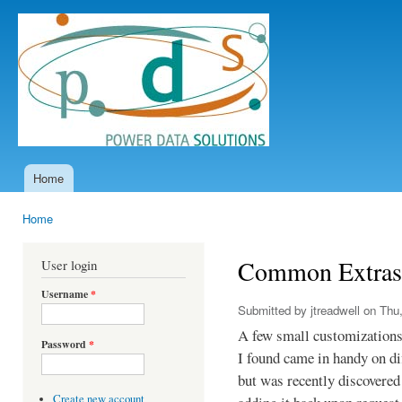
Ski
mai
Power
con
Data
Solutions
Home
Main menu
Home
You are here
Common Extras
User login
Username
*
Submitted by
jtreadwell
on Thu,
A few small customizations 
Password
*
I found came in handy on di
but was recently discovered
Create new account