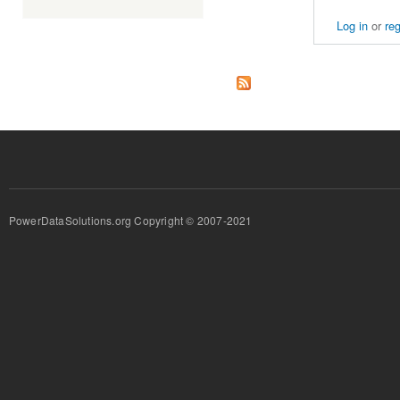
Log in
or
reg
PowerDataSolutions.org Copyright © 2007-2021