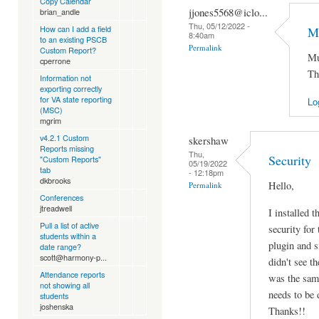
Copy Calendar
jjones5568@iclo...
brian_andle
Thu, 05/12/2022 -
How can I add a field
Mu
8:40am
to an existing PSCB
Permalink
Custom Report?
Mu
cperrone
Th
Information not
exporting correctly
for VA state reporting
Lo
(MSC)
mgrim
v4.2.1 Custom
skershaw
Reports missing
Thu,
Security
"Custom Reports"
05/19/2022
tab
- 12:18pm
dkbrooks
Hello,
Permalink
Conferences
jtreadwell
I installed t
Pull a list of active
security for 
students within a
plugin and s
date range?
scott@harmony-p...
didn't see th
Attendance reports
was the same
not showing all
needs to be 
students
joshenska
Thanks!!