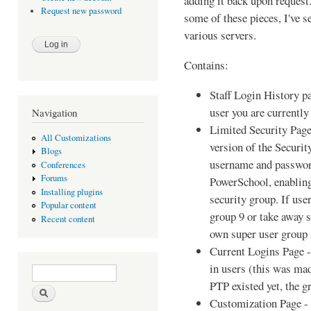
adding it back upon request
Request new password
some of these pieces, I've 
various servers.
Contains:
Staff Login History pa
user you are currently
Navigation
Limited Security Page
All Customizations
version of the Securit
Blogs
username and passwor
Conferences
Forums
PowerSchool, enabling
Installing plugins
security group. If use
Popular content
group 9 or take away 
Recent content
own super user group
Current Logins Page -
in users (this was mad
Search form
Search
PTP existed yet, the 
Customization Page - 