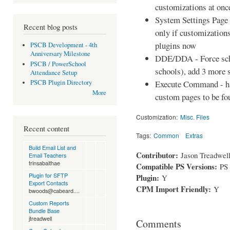
customizations at once
System Settings Page 
Recent blog posts
only if customizations
plugins now
PSCB Development - 4th
Anniversary Milestone
DDE/DDA - Force scho
PSCB / PowerSchool
schools), add 3 more 
Attendance Setup
Execute Command - ha
PSCB Plugin Directory
More
custom pages to be fo
Customization:
Misc. Files
Recent content
Tags:
Common
Extras
Build Email List and
Contributor:
Jason Treadwel
Email Teachers
trinsabaithae
Compatible PS Versions:
PS
Plugin for SFTP
Plugin:
Y
Export Contacts
CPM Import Friendly:
Y
bwoods@cabeard....
Custom Reports
Bundle Base
jtreadwell
Comments