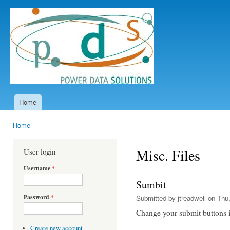
Ski
mai
Power
con
Data
Solutions
Home
Main menu
Home
You are here
Misc. Files
User login
Username
*
Sumbit
Password
*
Submitted by
jtreadwell
on Thu,
Change your submit buttons 
Create new account