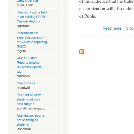
of the audience that the bulle
Copy Calendar
brian_andle
customization will also defau
How can I add a field
of Public.
to an existing PSCB
Custom Report?
cperrone
about P
Read more
3 c
Information not
exporting correctly
for VA state reporting
(MSC)
mgrim
v4.2.1 Custom
Reports missing
"Custom Reports"
tab
dkbrooks
Conferences
jtreadwell
Pull a list of active
students within a
date range?
scott@harmony-p...
Attendance reports
not showing all
students
joshenska