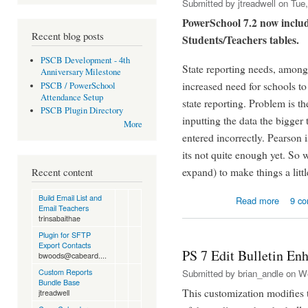
Submitted by
jtreadwell
on Tue,
PowerSchool 7.2 now includ
Recent blog posts
Students/Teachers tables.
PSCB Development - 4th
State reporting needs, among 
Anniversary Milestone
increased need for schools to 
PSCB / PowerSchool
Attendance Setup
state reporting. Problem is t
PSCB Plugin Directory
inputting the data the bigger 
More
entered incorrectly. Pearson is
its not quite enough yet. So 
expand) to make things a littl
Recent content
about Fi
Build Email List and
Read more
9 c
Email Teachers
trinsabaithae
Plugin for SFTP
Export Contacts
PS 7 Edit Bulletin E
bwoods@cabeard....
Custom Reports
Submitted by
brian_andle
on We
Bundle Base
This customization modifies t
jtreadwell