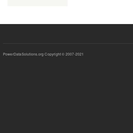
PowerDataSolutions.org Copyright © 2007-2021