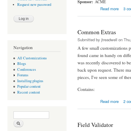
Sponsor:
ACME
Request new password
about S
Read more
3 c
Common Extras
Submitted by
jtreadwell
on Thu,
Navigation
A few small customizations pu
found came in handy on diffe
All Customizations
was recently discovered to be
Blogs
back upon request. There may
Conferences
Forums
pieces, I've seen some of the
Installing plugins
Popular content
Contains:
Recent content
about C
Read more
2 c
Search form
Search
Field Validator