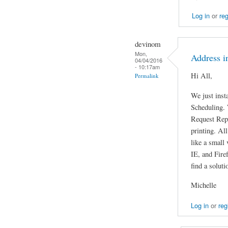
Log in
or
reg
devinom
Mon,
Address in
04/04/2016
- 10:17am
Hi All,
Permalink
We just inst
Scheduling. 
Request Repo
printing. All
like a small 
IE, and Fire
find a soluti
Michelle
Log in
or
reg