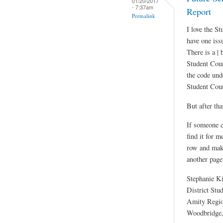
01/20/2017
- 7:37am
Report
Permalink
I love the S
have one iss
There is a | 
Student Cour
the code unde
Student Cou
But after tha
If someone c
find it for m
row and maki
another page
Stephanie K
District Stu
Amity Region
Woodbridge