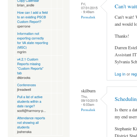
Copy Calendar
Fri,
Can't wait
brian_andle
07/31/2015
- 9:49am
How can I add a field
Can't wait! 
to an existing PSCB
Permalink
Custom Report?
and would lov
cperrone
Information not
Thanks!
exporting correctly
for VA state reporting
Darren Estel
(MSC)
mgrim
Assistant IT
v4.2.1 Custom
Sylvania Sc
Reports missing
"Custom Reports"
tab
Log in
or
reg
dkbrooks
Conferences
jtreadwell
skilburn
Thu,
Pull a list of active
Schedulin
09/10/2015
students within a
- 6:03am
date range?
Is there a da
Permalink
scott@harmony-p...
my end user
Attendance reports
not showing all
students
Stephanie K
joshenska
District Stu