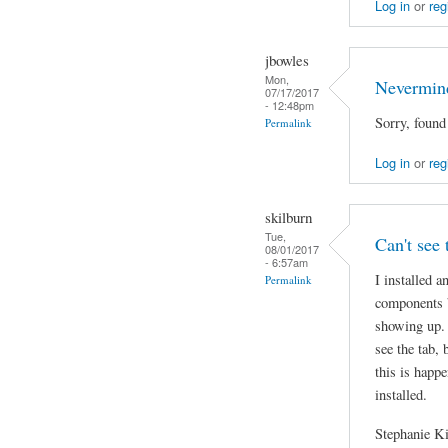
Log in
or
reg
jbowles
Mon,
Nevermin
07/17/2017
- 12:48pm
Sorry, found
Permalink
Log in
or
reg
skilburn
Tue,
Can't see 
08/01/2017
- 6:57am
I installed a
Permalink
components b
showing up. 
see the tab,
this is happe
installed.
Stephanie K