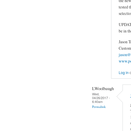
the new
tested t
selectio
UPDATE: 
be in t
Jason T
Custom 
jason@
www.po
Log in
LWoolbaugh
Wed,
04/26/2017 -
6:40am
Permalink