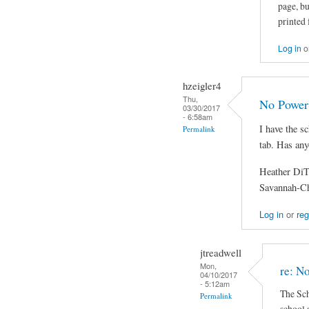
page, bu
printed 
Log in
o
hzeigler4
Thu,
No Power
03/30/2017
- 6:58am
I have the s
Permalink
tab. Has any
Heather Di
Savannah-C
Log in
or
reg
jtreadwell
Mon,
re: N
04/10/2017
- 5:12am
The Sch
Permalink
school a