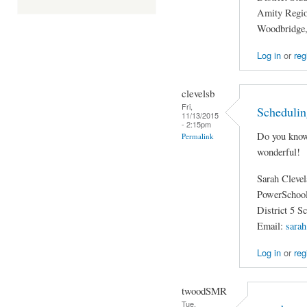
Amity Region
Woodbridge
Log in
or
reg
clevelsb
Fri,
Schedulin
11/13/2015
- 2:15pm
Do you know
Permalink
wonderful!
Sarah Cleve
PowerSchool
District 5 S
Email:
sarah
Log in
or
reg
twoodSMR
Tue,