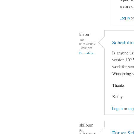
we are o
Log in
o
kleon
Tue,
Schedulin
01/17/2017
- 8:41am
Is anyone us
Permalink
version 10? W
work for sem
Wondering w
Thanks
Kathy
Log in
or
reg
skilburn
Fri,
Future Sc