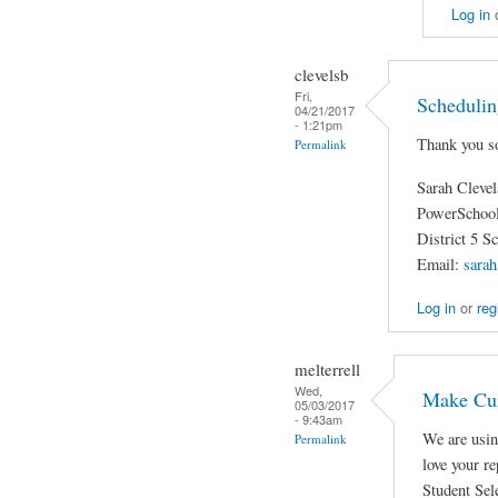
Log in
clevelsb
Fri,
Schedulin
04/21/2017
- 1:21pm
Thank you so
Permalink
Sarah Cleve
PowerSchool
District 5 S
Email:
sarah
Log in
or
reg
melterrell
Wed,
Make Cur
05/03/2017
- 9:43am
We are usin
Permalink
love your r
Student Sele