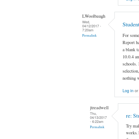
LWoolbaugh
Wed,
Studen
04/12/2017 -
7:20am
For some
Permalink
Report ha
a blank 
10.0.4 an
schools. 
selection
nothing 
Log in
o
jtreadwell
Thu,
re: S
04/13/2017
- 6:22am
Try mak
Permalink
works. I