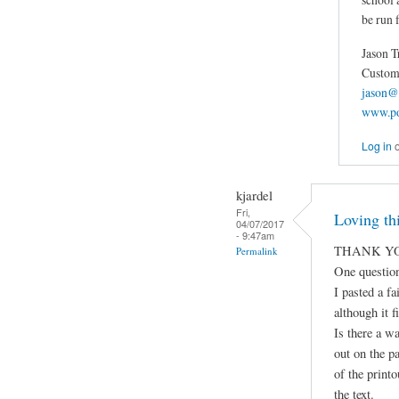
be run f
Jason T
Custom 
jason@
www.po
Log in
kjardel
Fri,
Loving thi
04/07/2017
- 9:47am
THANK YO
Permalink
One question
I pasted a fa
although it fi
Is there a wa
out on the p
of the print
the text.