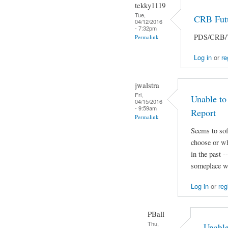
tekky1119
Tue,
CRB Futu
04/12/2016
- 7:32pm
PDS/CRB/Ta
Permalink
Log in
or
re
jwalstra
Fri,
Unable to
04/15/2016
- 9:59am
Report
Permalink
Seems to sof
choose or wh
in the past 
someplace we
Log in
or
reg
PBall
Thu,
Unable