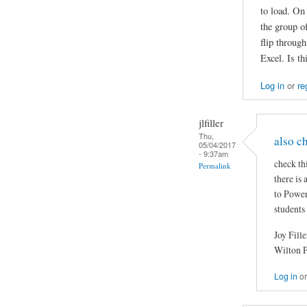
to load. On
the group of
flip throug
Excel. Is t
Log in
or
re
jlfiller
Thu,
also c
05/04/2017
- 9:37am
check th
Permalink
there is
to Power
students
Joy Fille
Wilton 
Log in
o