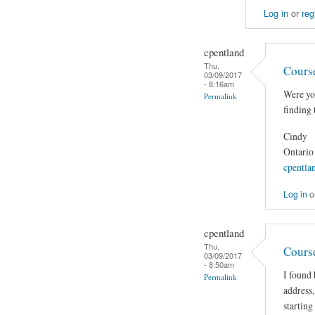
Log in
or
reg
cpentland
Thu,
Cours
03/09/2017
- 8:16am
Were you
Permalink
finding 
Cindy
Ontario
cpentla
Log in
o
cpentland
Thu,
Cours
03/09/2017
- 8:50am
I found 
Permalink
address,
starting