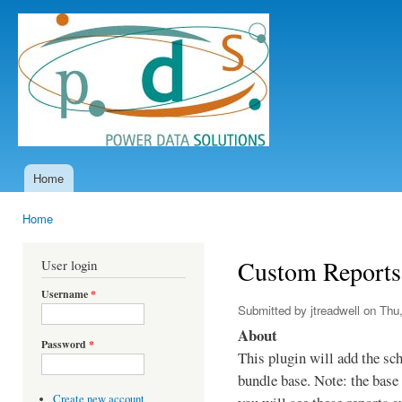
Ski
mai
Power
con
Data
Solutions
Home
Main menu
Home
You are here
Custom Reports
User login
Username
*
Submitted by
jtreadwell
on Thu,
About
Password
*
This plugin will add the sc
bundle base. Note: the base 
Create new account