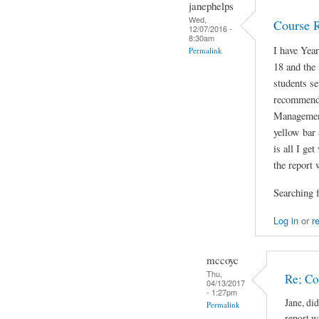
janephelps
Wed,
Course 
12/07/2016 -
8:30am
I have Yea
Permalink
18 and the
students se
recommenda
Managemen
yellow bar 
is all I ge
the report 
Searching f
Log in
or
r
mccoyc
Thu,
Re; C
04/13/2017
- 1:27pm
Jane, di
Permalink
report w