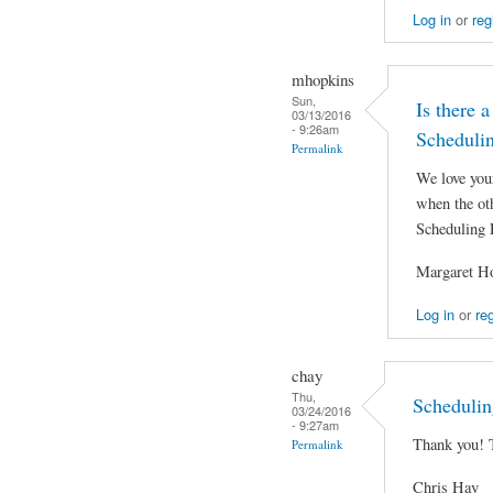
Log in
or
reg
mhopkins
Sun,
Is there a
03/13/2016
- 9:26am
Scheduli
Permalink
We love you
when the oth
Scheduling 
Margaret H
Log in
or
reg
chay
Thu,
Schedulin
03/24/2016
- 9:27am
Thank you! 
Permalink
Chris Hay