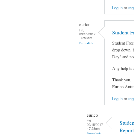
Log in
or
reg
eurico
Fri,
Student F
09/15/2017
- 6:53am
Student Free
Permalink
drop down, 
Day" and not
Any help is 
Thank you,
Eurico Antu
Log in
or
reg
eurico
Fri,
Studen
09/15/2017
- 7:28am
Report
Permalink