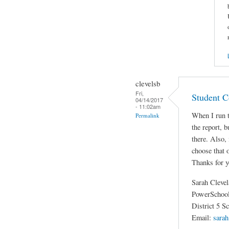
clevelsb
Fri,
Student C
04/14/2017
- 11:02am
When I run t
Permalink
the report, b
there. Also,
choose that
Thanks for y
Sarah Cleve
PowerSchool
District 5 S
Email:
sarah