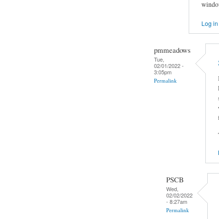
window
Log in
pmmeadows
Tue,
02/01/2022 -
3:05pm
Permalink
PSCB
Wed,
02/02/2022
- 8:27am
Permalink