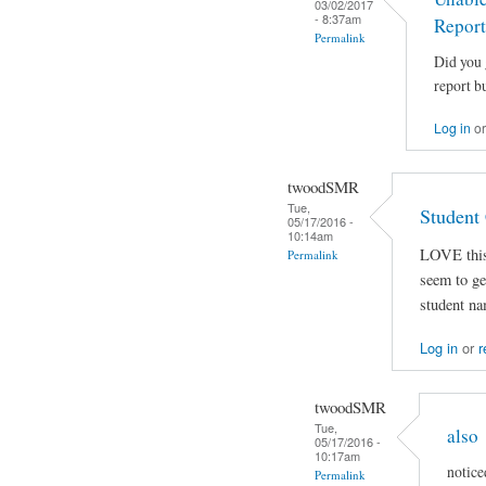
03/02/2017
- 8:37am
Report
Permalink
Did you 
report bu
Log in
o
twoodSMR
Tue,
Student
05/17/2016 -
10:14am
LOVE this 
Permalink
seem to get
student na
Log in
or
r
twoodSMR
Tue,
also
05/17/2016 -
10:17am
notice
Permalink