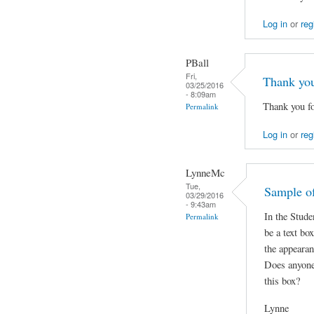
Log in
or
reg
PBall
Fri,
Thank yo
03/25/2016
- 8:09am
Thank you fo
Permalink
Log in
or
reg
LynneMc
Tue,
Sample of
03/29/2016
- 9:43am
In the Stude
Permalink
be a text bo
the appearan
Does anyone
this box?
Lynne