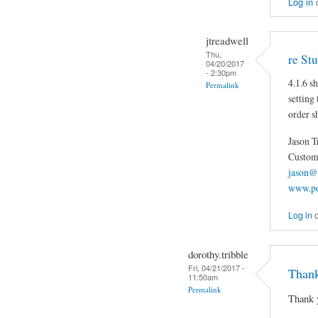
Log in
jtreadwell
Thu,
re St
04/20/2017
- 2:30pm
4.1.6 s
Permalink
setting
order s
Jason T
Custom 
jason@
www.po
Log in
dorothy.tribble
Fri, 04/21/2017 -
Thank
11:50am
Permalink
Thank 