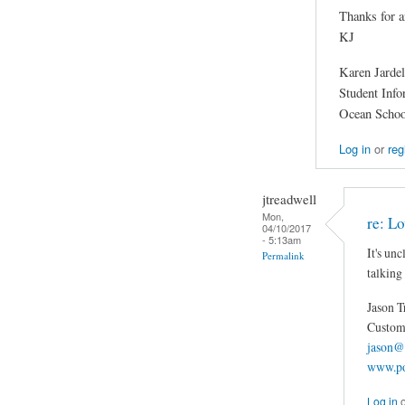
Thanks for a
KJ
Karen Jardel
Student Inf
Ocean Schoo
Log in
or
reg
jtreadwell
Mon,
re: Lo
04/10/2017
- 5:13am
It's un
Permalink
talking
Jason T
Custom 
jason@
www.po
Log in