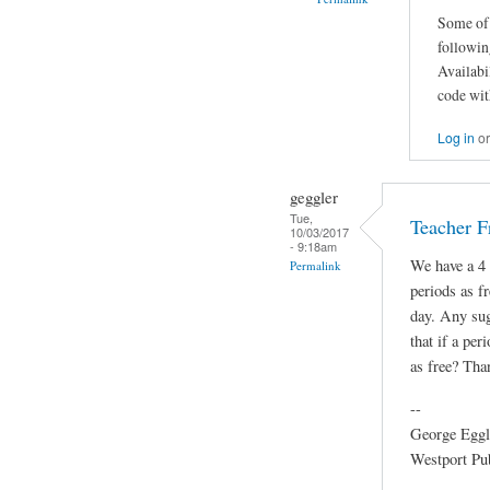
Some of 
followin
Availabi
code wit
Log in
o
geggler
Tue,
Teacher F
10/03/2017
- 9:18am
We have a 4 
Permalink
periods as fr
day. Any sug
that if a per
as free? Tha
--
George Eggl
Westport Pu