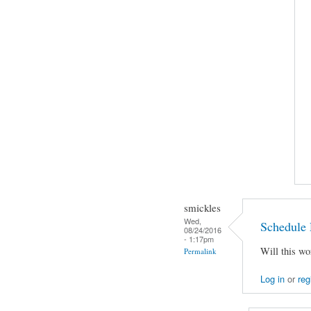
smickles
Wed,
Schedule 
08/24/2016
- 1:17pm
Will this wo
Permalink
Log in
or
reg