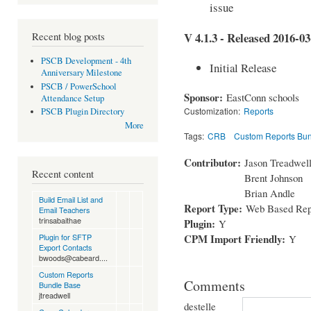
issue
Recent blog posts
V 4.1.3 - Released 2016-03
PSCB Development - 4th
Initial Release
Anniversary Milestone
PSCB / PowerSchool
Sponsor:
EastConn schools
Attendance Setup
Customization:
Reports
PSCB Plugin Directory
More
Tags:
CRB
Custom Reports Bu
Contributor:
Jason Treadwel
Recent content
Brent Johnson
Brian Andle
Build Email List and
Report Type:
Web Based Rep
Email Teachers
trinsabaithae
Plugin:
Y
CPM Import Friendly:
Plugin for SFTP
Y
Export Contacts
bwoods@cabeard....
Custom Reports
Comments
Bundle Base
jtreadwell
destelle