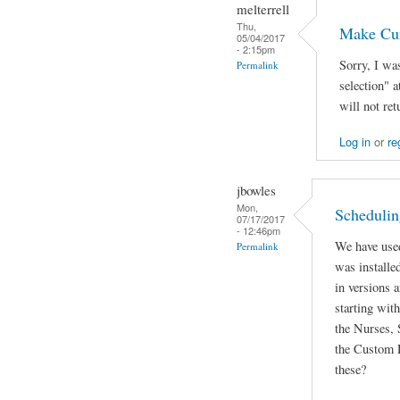
melterrell
Thu,
Make Cur
05/04/2017
- 2:15pm
Sorry, I wa
Permalink
selection" 
will not ret
Log in
or
re
jbowles
Mon,
Schedulin
07/17/2017
- 12:46pm
We have used
Permalink
was installed
in versions 
starting wit
the Nurses, 
the Custom 
these?