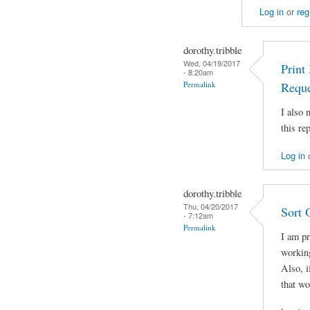
Log in
or
reg
dorothy.tribble
Wed, 04/19/2017
Print
- 8:20am
Permalink
Reque
I also
this rep
Log in
dorothy.tribble
Thu, 04/20/2017
Sort 
- 7:12am
Permalink
I am pr
working
Also, i
that w