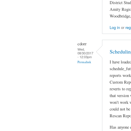
District Stu
Amity Region
Woodbridge
Log in
or
reg
cdorr
Wed,
Scheduling
08/30/2017
- 12:03pm
I have loade
Permalink
schedule_fut
reports work
Custom Repor
reverts to re
that version
won't work w
could not be
Rescan Repor
Has anyone e