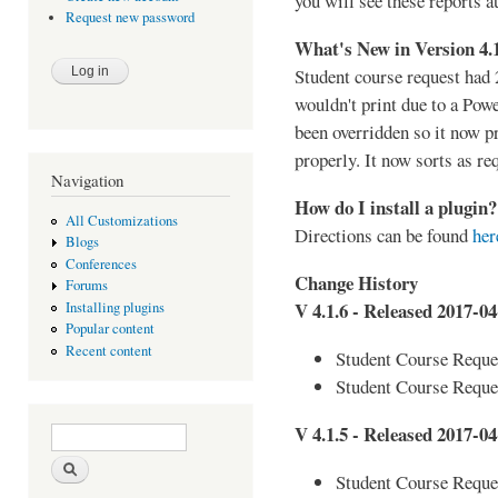
you will see these reports a
Request new password
What's New in Version 4.
Student course request had 
wouldn't print due to a Pow
been overridden so it now p
properly. It now sorts as re
Navigation
How do I install a plugin?
All Customizations
Directions can be found
her
Blogs
Conferences
Change History
Forums
V 4.1.6 - Released 2017-04
Installing plugins
Popular content
Recent content
Student Course Reques
Student Course Reque
Search form
Search
V 4.1.5 - Released 2017-04
Student Course Reques