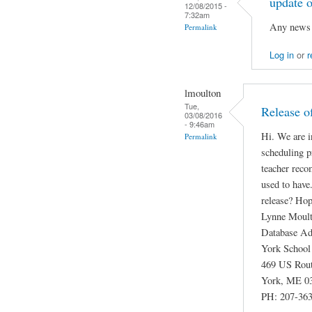
update o
12/08/2015 -
7:32am
Any news o
Permalink
Log in
or
r
lmoulton
Tue,
Release o
03/08/2016
- 9:46am
Hi. We are i
Permalink
scheduling p
teacher reco
used to have
release? Hope
Lynne Moul
Database Ad
York School
469 US Rou
York, ME 0
PH: 207-363