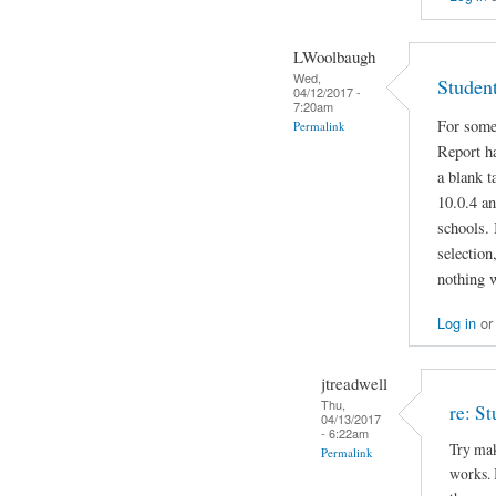
LWoolbaugh
Wed,
Studen
04/12/2017 -
7:20am
For some
Permalink
Report ha
a blank 
10.0.4 an
schools. 
selection
nothing 
Log in
o
jtreadwell
Thu,
re: S
04/13/2017
- 6:22am
Try mak
Permalink
works. I