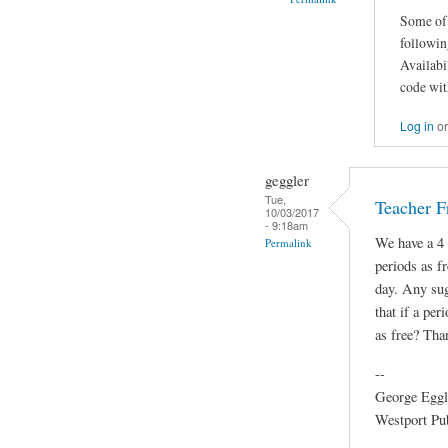
Some of 
followin
Availabi
code wit
Log in
o
geggler
Tue,
Teacher F
10/03/2017
- 9:18am
We have a 4 
Permalink
periods as fr
day. Any sug
that if a per
as free? Tha
--
George Eggl
Westport Pu