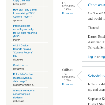
Copy Calendar
Fri,
Can't wait
brian_andle
07/31/2015
- 9:49am
How can I add a field
Can't wait! 
to an existing PSCB
Permalink
Custom Report?
and would lov
cperrone
Information not
Thanks!
exporting correctly
for VA state reporting
Darren Estel
(MSC)
mgrim
Assistant IT
v4.2.1 Custom
Sylvania Sc
Reports missing
"Custom Reports"
tab
Log in
or
reg
dkbrooks
Conferences
jtreadwell
skilburn
Thu,
Pull a list of active
Schedulin
09/10/2015
students within a
- 6:03am
date range?
Is there a da
Permalink
scott@harmony-p...
my end user
Attendance reports
not showing all
students
Stephanie K
joshenska
District Stu