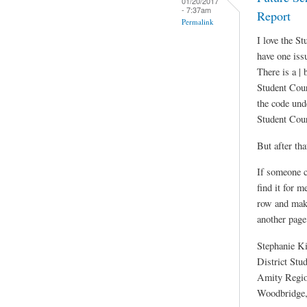
01/20/2017
- 7:37am
Report
Permalink
I love the S
have one iss
There is a | 
Student Cour
the code unde
Student Cou
But after tha
If someone c
find it for m
row and maki
another page
Stephanie K
District Stu
Amity Region
Woodbridge