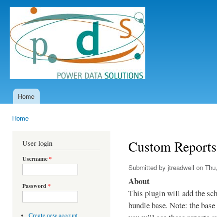
Ski
mai
Power
con
Data
Solutions
Home
Main menu
Home
You are here
Custom Reports
User login
Username
*
Submitted by
jtreadwell
on Thu,
About
Password
*
This plugin will add the sc
bundle base. Note: the base 
Create new account