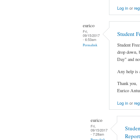
Log in
or
reg
eurico
Fri,
Student F
09/15/2017
- 6:53am
Student Free
Permalink
drop down, 
Day" and not
Any help is 
Thank you,
Eurico Antu
Log in
or
reg
eurico
Fri,
Studen
09/15/2017
- 7:28am
Report
Permalink