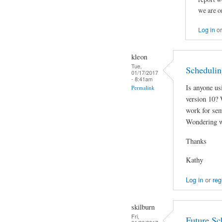
we are o
Log in
o
kleon
Tue,
Schedulin
01/17/2017
- 8:41am
Is anyone us
Permalink
version 10? W
work for sem
Wondering w
Thanks
Kathy
Log in
or
reg
skilburn
Fri,
Future Sc