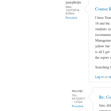
janephelps
Wed,
Course 
12/07/2016 -
8:30am
I have Yea
Permalink
18 and the
students se
recommenda
Managemen
yellow bar 
is all I ge
the report 
Searching f
Log in
or
r
mccoyc
Thu,
Re; C
04/13/2017
- 1:27pm
Jane, di
Permalink
report w