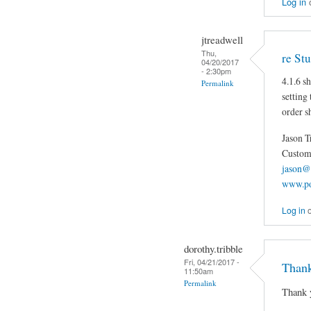
Log in
jtreadwell
Thu,
re St
04/20/2017
- 2:30pm
4.1.6 s
Permalink
setting
order s
Jason T
Custom 
jason@
www.po
Log in
dorothy.tribble
Fri, 04/21/2017 -
Thank
11:50am
Permalink
Thank 