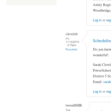
Amity Region
Woodbridge
Log in
or
reg
clevelsb
Fri,
Schedulin
11/13/2015
- 2:15pm
Do you know
Permalink
wonderful!
Sarah Cleve
PowerSchool
District 5 S
Email:
sarah
Log in
or
reg
twoodSMR
Tue,