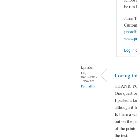
be run f
Jason T
Custom 
jason@
www.po
Log in
kjardel
Fri,
Loving thi
04/07/2017
- 9:47am
THANK YO
Permalink
One question
I pasted a fa
although it fi
Is there a wa
out on the p
of the print
the text.