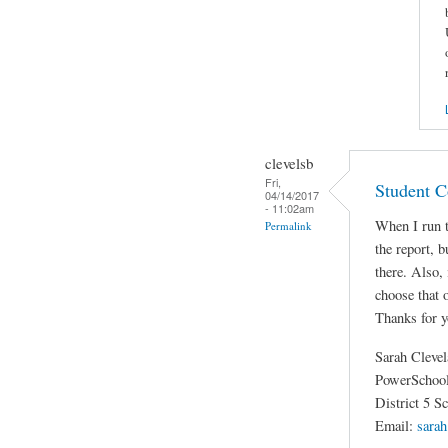
clevelsb
Fri,
Student C
04/14/2017
- 11:02am
When I run t
Permalink
the report, b
there. Also,
choose that
Thanks for y
Sarah Cleve
PowerSchool
District 5 S
Email:
sarah