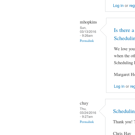
Log in
or
reg
mhopkins
Sun,
Is there a
03/13/2016
- 9:26am
Scheduli
Permalink
We love you
when the oth
Scheduling 
Margaret H
Log in
or
reg
chay
Thu,
Schedulin
03/24/2016
- 9:27am
Thank you! 
Permalink
Chris Hay