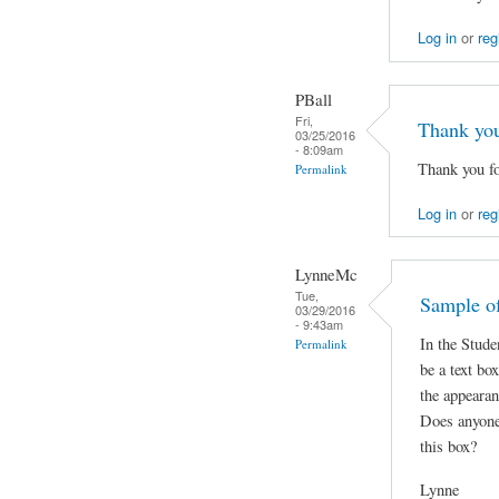
Log in
or
reg
PBall
Fri,
Thank yo
03/25/2016
- 8:09am
Thank you fo
Permalink
Log in
or
reg
LynneMc
Tue,
Sample of
03/29/2016
- 9:43am
In the Stude
Permalink
be a text bo
the appearan
Does anyone
this box?
Lynne