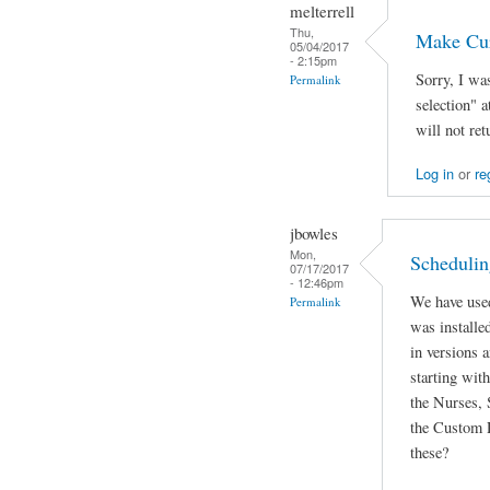
melterrell
Thu,
Make Cur
05/04/2017
- 2:15pm
Sorry, I wa
Permalink
selection" 
will not ret
Log in
or
re
jbowles
Mon,
Schedulin
07/17/2017
- 12:46pm
We have used
Permalink
was installed
in versions 
starting wit
the Nurses, 
the Custom 
these?