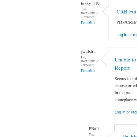
tekky1119
Tue,
CRB Futu
04/12/2016
- 7:32pm
PDS/CRB/Ta
Permalink
Log in
or
re
jwalstra
Fri,
Unable to
04/15/2016
- 9:59am
Report
Permalink
Seems to sof
choose or wh
in the past 
someplace we
Log in
or
reg
PBall
Thu,
Unable