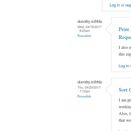
Log in
or
reg
dorothy.tribble
Wed, 04/19/2017
Print
- 8:20am
Permalink
Reque
I also
this rep
Log in
dorothy.tribble
Thu, 04/20/2017
Sort 
- 7:12am
Permalink
I am pr
working
Also, i
that w