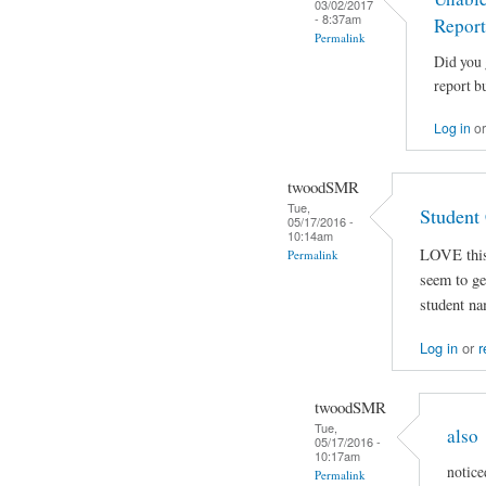
03/02/2017
- 8:37am
Report
Permalink
Did you 
report bu
Log in
o
twoodSMR
Tue,
Student
05/17/2016 -
10:14am
LOVE this 
Permalink
seem to get
student na
Log in
or
r
twoodSMR
Tue,
also
05/17/2016 -
10:17am
notice
Permalink