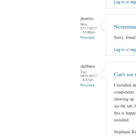
Log in
or
reg
jbowles
Mon,
Nevermin
07/17/2017
- 12:48pm
Sorry, found
Permalink
Log in
or
reg
skilburn
Tue,
Can't see 
08/01/2017
- 6:57am
I installed a
Permalink
components b
showing up. 
see the tab,
this is happe
installed.
Stephanie K