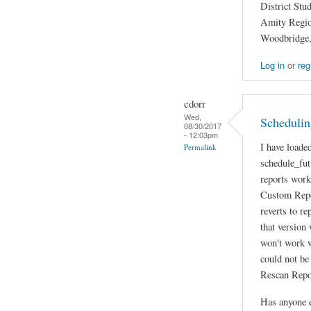
District Stu
Amity Region
Woodbridge
Log in
or
reg
cdorr
Wed,
Scheduling
08/30/2017
- 12:03pm
I have loade
Permalink
schedule_fut
reports work
Custom Repor
reverts to re
that version
won't work w
could not be
Rescan Repor
Has anyone e