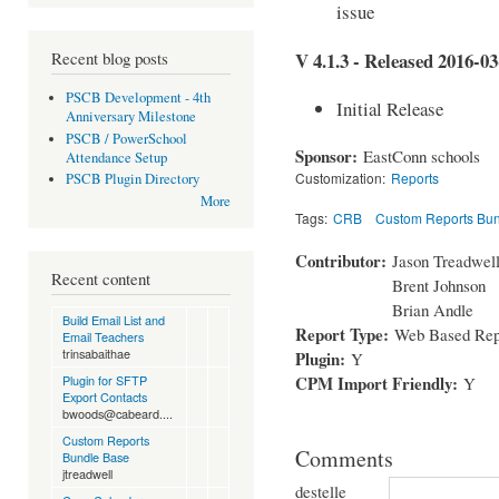
issue
Recent blog posts
V 4.1.3 - Released 2016-03
PSCB Development - 4th
Initial Release
Anniversary Milestone
PSCB / PowerSchool
Sponsor:
EastConn schools
Attendance Setup
Customization:
Reports
PSCB Plugin Directory
More
Tags:
CRB
Custom Reports Bu
Contributor:
Jason Treadwel
Recent content
Brent Johnson
Brian Andle
Build Email List and
Report Type:
Web Based Rep
Email Teachers
trinsabaithae
Plugin:
Y
CPM Import Friendly:
Plugin for SFTP
Y
Export Contacts
bwoods@cabeard....
Custom Reports
Comments
Bundle Base
jtreadwell
destelle