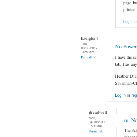
page, bu
printed 
Log in
o
hzeigler4
Thu,
No Power
03/30/2017
- 6:58am
I have the s
Permalink
tab. Has any
Heather Di
Savannah-C
Log in
or
reg
jtreadwell
Mon,
re: N
04/10/2017
- 5:12am
The Sch
Permalink
school a