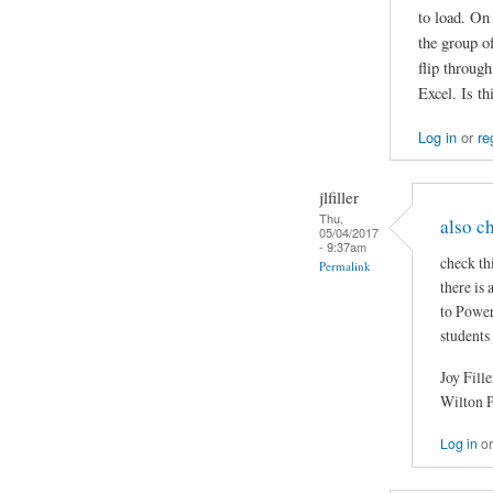
to load. On
the group of
flip throug
Excel. Is t
Log in
or
re
jlfiller
Thu,
also c
05/04/2017
- 9:37am
check th
Permalink
there is
to Power
students
Joy Fille
Wilton 
Log in
o