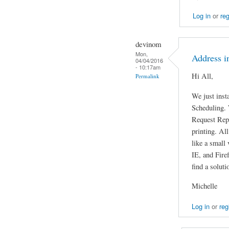
Log in
or
reg
devinom
Mon,
Address in
04/04/2016
- 10:17am
Hi All,
Permalink
We just inst
Scheduling. 
Request Repo
printing. All
like a small 
IE, and Fire
find a soluti
Michelle
Log in
or
reg