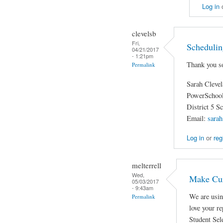
Log in
clevelsb
Fri,
Schedulin
04/21/2017
- 1:21pm
Thank you so
Permalink
Sarah Cleve
PowerSchool
District 5 S
Email:
sarah
Log in
or
reg
melterrell
Wed,
Make Cur
05/03/2017
- 9:43am
We are usin
Permalink
love your r
Student Sele