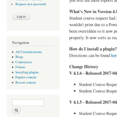
you will see these reports a
Request new password
What's New in Version 4.
Student course request had 
wouldn't print due to a Pow
been overridden so it now p
properly. It now sorts as re
Navigation
How do I install a plugin?
All Customizations
Directions can be found
her
Blogs
Conferences
Change History
Forums
V 4.1.6 - Released 2017-04
Installing plugins
Popular content
Recent content
Student Course Reques
Student Course Reque
Search form
Search
V 4.1.5 - Released 2017-04
Student Course Reques