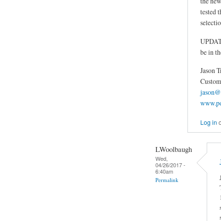
the new
tested t
selectio
UPDATE: 
be in t
Jason T
Custom 
jason@
www.po
Log in
LWoolbaugh
Wed,
04/26/2017 -
6:40am
Permalink