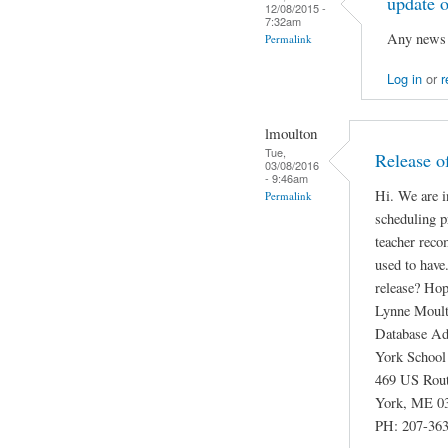
update o
12/08/2015 -
7:32am
Any news o
Permalink
Log in
or
r
lmoulton
Tue,
Release o
03/08/2016
- 9:46am
Hi. We are i
Permalink
scheduling p
teacher reco
used to have
release? Hope
Lynne Moul
Database Ad
York School
469 US Rou
York, ME 0
PH: 207-363