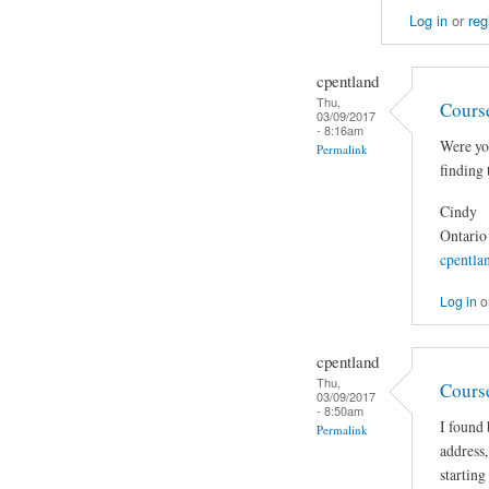
Log in
or
reg
cpentland
Thu,
Cours
03/09/2017
- 8:16am
Were you
Permalink
finding 
Cindy
Ontario
cpentla
Log in
o
cpentland
Thu,
Cours
03/09/2017
- 8:50am
I found 
Permalink
address,
starting