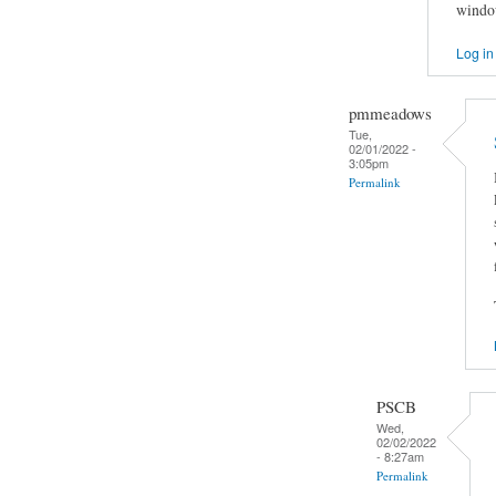
window
Log in
pmmeadows
Tue,
02/01/2022 -
3:05pm
Permalink
PSCB
Wed,
02/02/2022
- 8:27am
Permalink