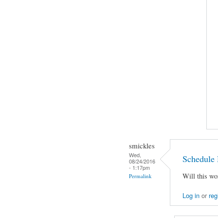
smickles
Wed,
Schedule 
08/24/2016
- 1:17pm
Will this wo
Permalink
Log in
or
reg