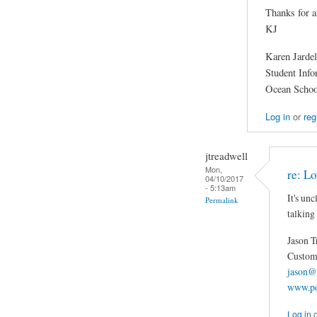
Thanks for a
KJ
Karen Jardel
Student Inf
Ocean Schoo
Log in
or
reg
jtreadwell
Mon,
re: Lo
04/10/2017
- 5:13am
It's un
Permalink
talking
Jason T
Custom 
jason@
www.po
Log in