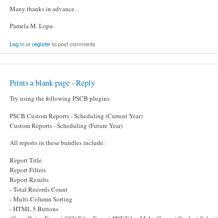
Many thanks in advance.
Pamela M. Lopa
Log in
or
register
to post comments
Prints a blank page - Reply
Try using the following PSCB plugins.
PSCB Custom Reports - Scheduling (Current Year)
Custom Reports - Scheduling (Future Year)
All reports in these bundles include:
Report Title
Report Filters
Report Results
- Total Records Count
- Multi-Column Sorting
- HTML 5 Buttons