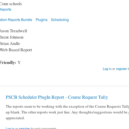
Conn schools
Reports
stom Reports Bundle
Plugins
Scheduling
Jason Treadwell
Brent Johnson
Brian Andle
Web Based Report
Friendly:
Y
Log in
or
register
t
PSCB Scheduler PlugIn Report - Course Request Tally
The reports seem to be working with the exception of the Course Requests Tally
up blank. The other reports work just fine. Any thoughts/suggestions would be 
appreciated.
Log in
or
register
to post comments