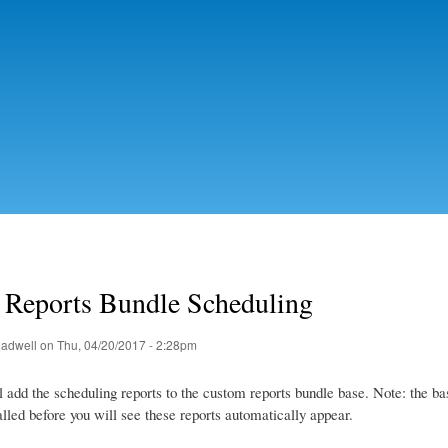
Skip to
main
content
Reports Bundle Scheduling
eadwell
on Thu, 04/20/2017 - 2:28pm
l add the scheduling reports to the custom reports bundle base. Note: the ba
alled before you will see these reports automatically appear.