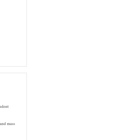
tudent
 and mass