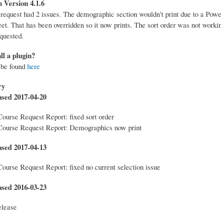
 Version 4.1.6
 request had 2 issues. The demographic section wouldn't print due to a Pow
eet. That has been overridden so it now prints. The sort order was not workin
quested.
ll a plugin?
 be found
here
ry
ased 2017-04-20
Course Request Report: fixed sort order
Course Request Report: Demographics now print
ased 2017-04-13
Course Request Report: fixed no current selection issue
ased 2016-03-23
elease