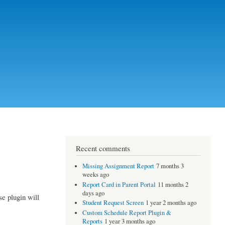
Recent comments
Missing Assignment Report
7 months 3
weeks ago
Report Card in Parent Portal
11 months 2
days ago
se plugin will
Student Request Screen
1 year 2 months ago
Custom Schedule Report Plugin &
Reports
1 year 3 months ago