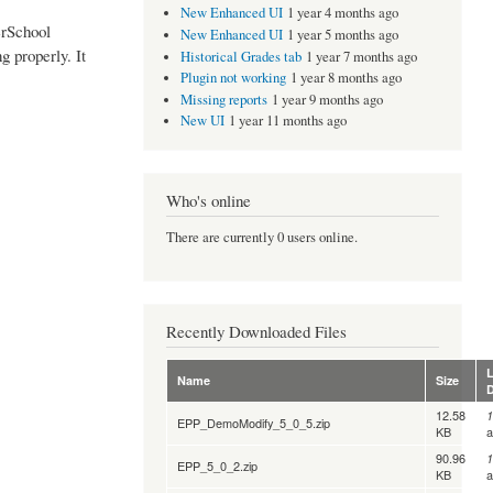
New Enhanced UI
1 year 4 months ago
erSchool
New Enhanced UI
1 year 5 months ago
g properly. It
Historical Grades tab
1 year 7 months ago
Plugin not working
1 year 8 months ago
Missing reports
1 year 9 months ago
New UI
1 year 11 months ago
Who's online
There are currently 0 users online.
Recently Downloaded Files
L
Name
Size
12.58
1
EPP_DemoModify_5_0_5.zip
KB
90.96
1
EPP_5_0_2.zip
KB