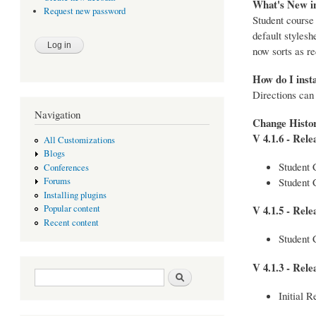
What's New in
Request new password
Student course
default stylesh
now sorts as re
How do I insta
Directions can
Navigation
Change Histo
V 4.1.6 - Rele
All Customizations
Blogs
Student 
Conferences
Student 
Forums
Installing plugins
Popular content
V 4.1.5 - Rele
Recent content
Student 
V 4.1.3 - Rele
Search form
Search
Initial R