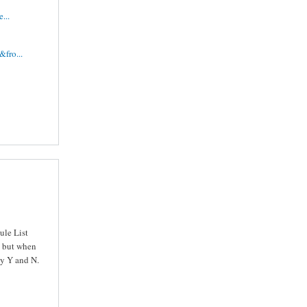
...
fro...
ule List
ls but when
ly Y and N.