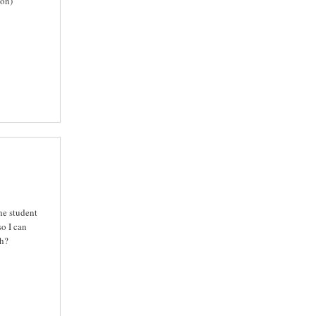
ion)
he student
o I can
ch?