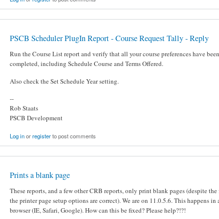
PSCB Scheduler PlugIn Report - Course Request Tally - Reply
Run the Course List report and verify that all your course preferences have bee
completed, including Schedule Course and Terms Offered.
Also check the Set Schedule Year setting.
--
Rob Staats
PSCB Development
Log in
or
register
to post comments
Prints a blank page
These reports, and a few other CRB reports, only print blank pages (despite the 
the printer page setup options are correct). We are on 11.0.5.6. This happens in
browser (IE, Safari, Google). How can this be fixed? Please help?!?!