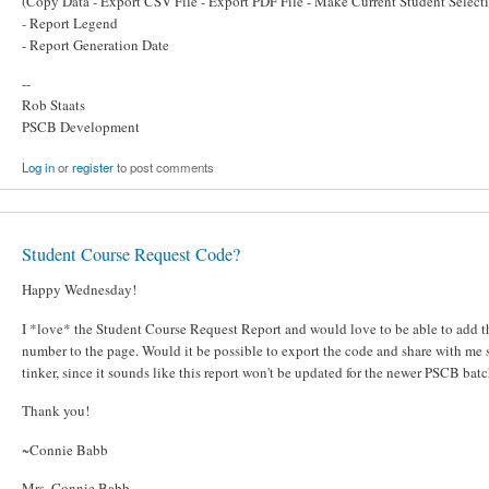
(Copy Data - Export CSV File - Export PDF File - Make Current Student Select
- Report Legend
- Report Generation Date
--
Rob Staats
PSCB Development
Log in
or
register
to post comments
Student Course Request Code?
Happy Wednesday!
I *love* the Student Course Request Report and would love to be able to add t
number to the page. Would it be possible to export the code and share with me s
tinker, since it sounds like this report won't be updated for the newer PSCB bat
Thank you!
~Connie Babb
Mrs. Connie Babb