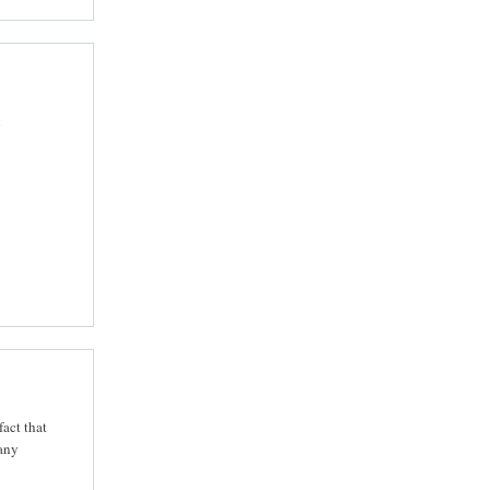
n
fact that
 any