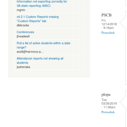
Information not exporting correctly for
VA state reporting (MSC)
mgrim
PSCB
v4.2.1 Custom Reports missing
Fri,
"Custom Reports" tab
12/14/2018
dkbrooks
- 9:16am
Conferences
Permalink
jtreadwell
Pull a list of active students within a date
range?
scott@harmony-p...
Attendance reports not showing all
students
joshenska
plopa
Tue,
03/26/2019
- 11:36am
Permalink