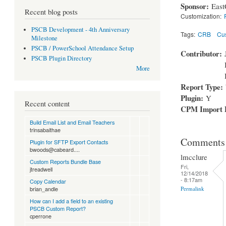
Sponsor:
East
Recent blog posts
Customization:
PSCB Development - 4th Anniversary
Tags:
CRB
Cu
Milestone
PSCB / PowerSchool Attendance Setup
Contributor:
PSCB Plugin Directory
More
Report Type:
Plugin:
Y
Recent content
CPM Import 
Build Email List and Email Teachers
trinsabaithae
Comments
Plugin for SFTP Export Contacts
bwoods@cabeard....
lmcclure
Custom Reports Bundle Base
Fri,
jtreadwell
12/14/2018
- 8:17am
Copy Calendar
brian_andle
Permalink
How can I add a field to an existing
PSCB Custom Report?
cperrone