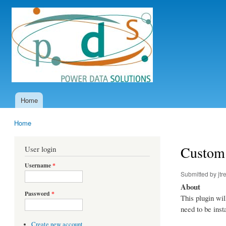
Power
Data
Solutions
Home
Main menu
Home
You are here
Custom 
User login
Username
*
Submitted by
jtr
About
Password
*
This plugin wil
need to be inst
Create new account