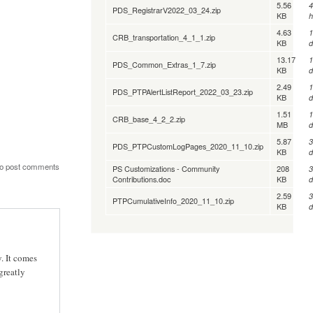
5.56
4
PDS_RegistrarV2022_03_24.zip
KB
h
4.63
1
CRB_transportation_4_1_1.zip
KB
d
13.17
1
PDS_Common_Extras_1_7.zip
KB
d
2.49
1
PDS_PTPAlertListReport_2022_03_23.zip
KB
d
1.51
1
CRB_base_4_2_2.zip
MB
d
5.87
3
PDS_PTPCustomLogPages_2020_11_10.zip
KB
d
o post comments
PS Customizations - Community
208
3
Contributions.doc
KB
d
2.59
3
PTPCumulativeInfo_2020_11_10.zip
KB
d
. It comes
greatly