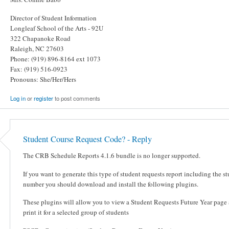
Director of Student Information
Longleaf School of the Arts - 92U
322 Chapanoke Road
Raleigh, NC 27603
Phone: (919) 896-8164 ext 1073
Fax: (919) 516-0923
Pronouns: She/Her/Hers
Log in
or
register
to post comments
Student Course Request Code? - Reply
The CRB Schedule Reports 4.1.6 bundle is no longer supported.
If you want to generate this type of student requests report including the s
number you should download and install the following plugins.
These plugins will allow you to view a Student Requests Future Year page
print it for a selected group of students