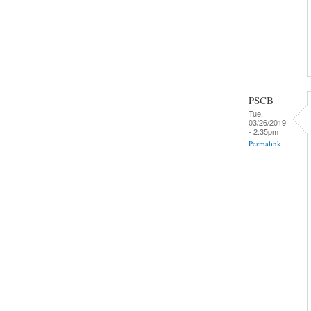
PSCB
Tue,
03/26/2019
- 2:35pm
Permalink