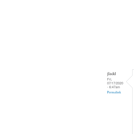
jladd
Fri,
07/17/2020
- 6:47am
Permalink