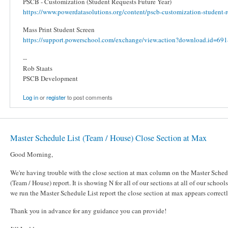
PSCB - Customization (Student Requests Future Year)
https://www.powerdatasolutions.org/content/pscb-customization-student-re
Mass Print Student Screen
https://support.powerschool.com/exchange/view.action?download.id=691&
--
Rob Staats
PSCB Development
Log in
or
register
to post comments
Master Schedule List (Team / House) Close Section at Max
Good Morning,
We're having trouble with the close section at max column on the Master Sched
(Team / House) report. It is showing N for all of our sections at all of our schoo
we run the Master Schedule List report the close section at max appears correct
Thank you in advance for any guidance you can provide!