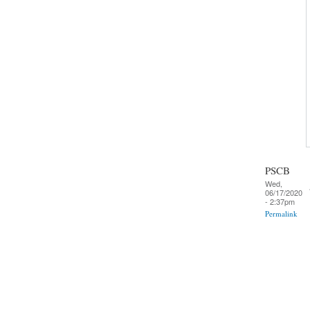
PSCB
Wed,
06/17/2020
- 2:37pm
Permalink