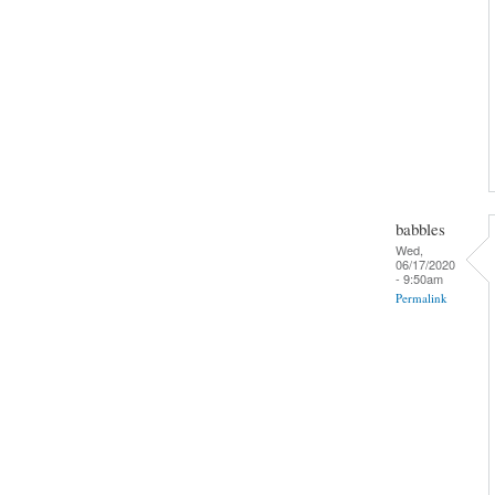
babbles
Wed,
06/17/2020
- 9:50am
Permalink