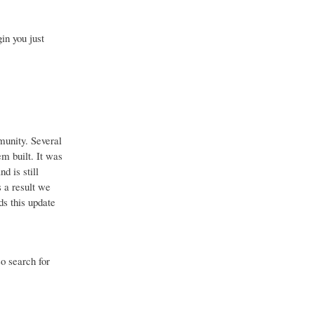
in you just
munity. Several
em built. It was
d is still
 a result we
ds this update
so search for