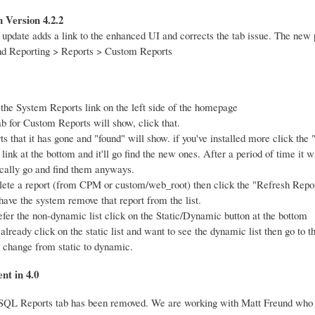
 Version 4.2.2
 update adds a link to the enhanced UI and corrects the tab issue. The new
nd Reporting > Reports > Custom Reports
 the System Reports link on the left side of the homepage
b for Custom Reports will show, click that.
ts that it has gone and "found" will show. if you've installed more click the
link at the bottom and it'll go find the new ones. After a period of time it wi
cally go and find them anyways.
elete a report (from CPM or custom/web_root) then click the "Refresh Repor
have the system remove that report from the list.
refer the non-dynamic list click on the Static/Dynamic button at the bottom
 already click on the static list and want to see the dynamic list then go to
 change from static to dynamic.
nt in 4.0
QL Reports tab has been removed. We are working with Matt Freund who 