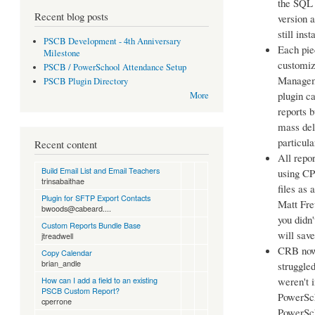
the SQL 
Recent blog posts
version 
still ins
PSCB Development - 4th Anniversary
Each pie
Milestone
customiz
PSCB / PowerSchool Attendance Setup
Manageme
PSCB Plugin Directory
plugin c
More
reports b
mass dele
particula
Recent content
All repo
Build Email List and Email Teachers
using CPM
trinsabaithae
files as
Plugin for SFTP Export Contacts
Matt Fr
bwoods@cabeard....
you didn'
Custom Reports Bundle Base
will save
jtreadwell
CRB now 
Copy Calendar
brian_andle
struggled
How can I add a field to an existing
weren't 
PSCB Custom Report?
PowerSch
cperrone
PowerSch