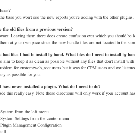
 base?
e base you won't see the new reports you're adding with the other plugins.
e the old files from a previous version?
 want. Leaving them there does create confusion over which you should be l
them at your own pace since the new bundle files are not located in the sam
 had files I had to install by hand. What files do I need to install by ha
 aim to keep it as clean as possible without any files that don't install with 
problem for custom/web_root users but it was for CPM users and we listened
asy as possible for you.
have never installed a plugin. What do I need to do?
e this really easy. Note these directions will only work if your account ha
 System from the left menu
 System Settings from the center menu
 Plugin Management Configuration
tall