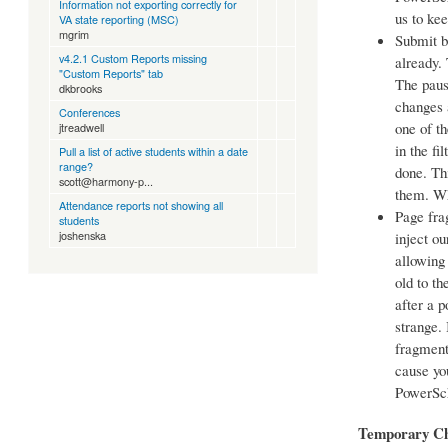
Information not exporting correctly for
us to ke
VA state reporting (MSC)
mgrim
Submit b
v4.2.1 Custom Reports missing
already.
"Custom Reports" tab
The paus
dkbrooks
changes a
Conferences
one of t
jtreadwell
in the fi
Pull a list of active students within a date
range?
done. Thi
scott@harmony-p...
them. Whe
Attendance reports not showing all
Page fra
students
joshenska
inject ou
allowing
old to t
after a 
strange.
fragment
cause yo
PowerSch
Temporary C