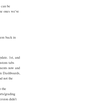
 can be
the ones we've
hem back in
pdate. 1st, and
custom tabs
gments now and
om Dashboards,
d not the
o the
rts/grading
rsion didn't