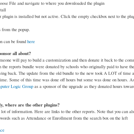
oose File and navigate to where you downloaded the plugin
tall
plugin is installed but not active. Click the empty checkbox next to the plug
.
s from the popup.
on can be found
here
onsor all about?
eone will pay to build a customization and then donate it back to the com
in the reports bundle were donated by schools who originally paid to have th
ving back. The update from the old bundle to the new took A LOT of time an
f time. Some of this time was done off hours but some was done on hours. As
puter Logic Group
as a sponsor of the upgrade as they donated hours towar
y, where are the other plugins?
 lot of information. Here are links to the other reports. Note that you can al
words such as Attendance or Enrollment from the search box on the left
nce