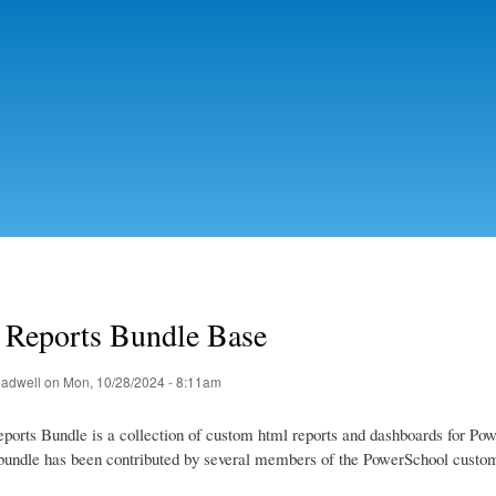
Skip to
main
content
Reports Bundle Base
eadwell
on Mon, 10/28/2024 - 8:11am
orts Bundle is a collection of custom html reports and dashboards for Po
s bundle has been contributed by several members of the PowerSchool custo