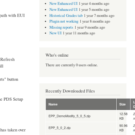
New Enhanced UI
1 year 4 months ago
New Enhanced UI
1 year 5 months ago
 path with EUI
Historical Grades tab
1 year 7 months ago
Plugin not working
1 year 8 months ago
Missing reports
1 year 9 months ago
New UI
1 year 11 months ago
Who's online
 "Refresh
There are currently 0 users online.
ll
ts" button
Recently Downloaded Files
 the PDS Setup
L
Name
Size
12.58
2
EPP_DemoModify_5_0_5.zip
KB
m
90.96
2
EPP_5_0_2.zip
has taken over
KB
m