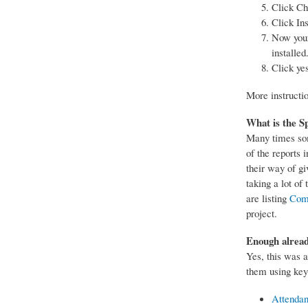
Click Ch
Click Ins
Now your 
installed
Click ye
More instructi
What is the Sp
Many times som
of the reports 
their way of gi
taking a lot o
are listing
Com
project.
Enough alread
Yes, this was a
them using key
Attenda