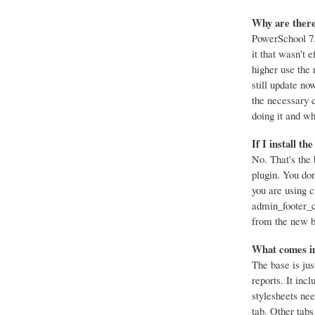
Why are there
PowerSchool 7.
it that wasn't e
higher use the 
still update no
the necessary 
doing it and w
If I install th
No. That's the 
plugin. You don
you are using c
admin_footer_cs
from the new ba
What comes in
The base is jus
reports. It inc
stylesheets nee
tab. Other tabs