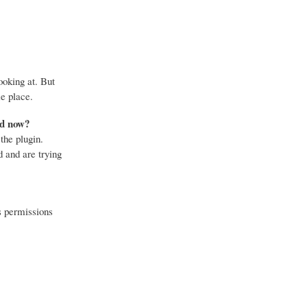
ooking at. But
e place.
nd now?
the plugin.
 and are trying
s permissions