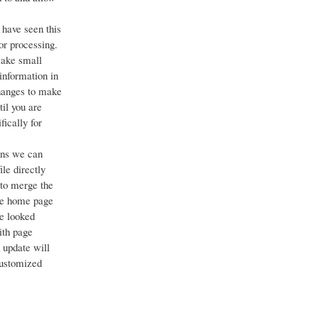
 have seen this
or processing.
make small
 information in
changes to make
til you are
fically for
ans we can
ile directly
 to merge the
the home page
e looked
ith page
 update will
customized