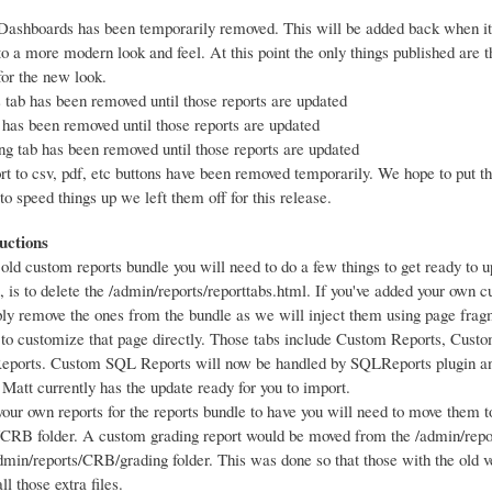
ashboards has been temporarily removed. This will be added back when it
to a more modern look and feel. At this point the only things published are 
for the new look.
s tab has been removed until those reports are updated
 has been removed until those reports are updated
ng tab has been removed until those reports are updated
rt to csv, pdf, etc buttons have been removed temporarily. We hope to put t
to speed things up we left them off for this release.
uctions
 old custom reports bundle you will need to do a few things to get ready to u
 is to delete the /admin/reports/reporttabs.html. If you've added your own 
ply remove the ones from the bundle as we will inject them using page fra
 to customize that page directly. Those tabs include Custom Reports, Cust
ports. Custom SQL Reports will now be handled by SQLReports plugin an
 Matt currently has the update ready for you to import.
your own reports for the reports bundle to have you will need to move them t
/CRB folder. A custom grading report would be moved from the /admin/repo
admin/reports/CRB/grading folder. This was done so that those with the old ve
ll those extra files.