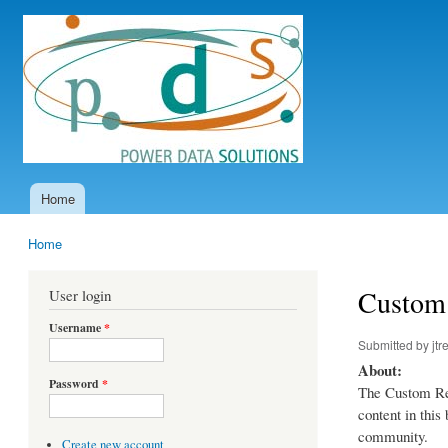
Power
Data
Solutions
Home
Main menu
Home
You are here
Custom 
User login
Username
*
Submitted by
jtr
About:
Password
*
The Custom Rep
content in thi
community.
Create new account