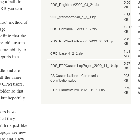
g a built in
5.56
3
PDS_RegistrarV2022_03_24.zip
KB
h
 CRB you can
4.63
1
CRB_transportation_4_1_1.zip
KB
_root method of
13.17
1
Page
PDS_Common_Extras_1_7.zip
KB
it in that the
2.49
1
PDS_PTPAlertListReport_2022_03_23.zip
the old custom
KB
same ability to
1.51
1
CRB_base_4_2_2.zip
MB
eports in a
5.87
3
PDS_PTPCustomLogPages_2020_11_10.zip
KB
h
ndle and are
PS Customizations - Community
208
3
tall the same
Contributions.doc
KB
h
any CPM users.
2.59
3
PTPCumulativeInfo_2020_11_10.zip
folder so that
KB
h
s but hopefully
sers have
that they
 look just like
popups are now
 to and allow