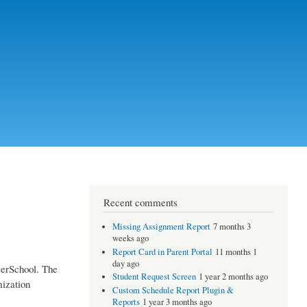
Recent comments
Missing Assignment Report
7 months 3
weeks ago
Report Card in Parent Portal
11 months 1
day ago
werSchool. The
Student Request Screen
1 year 2 months ago
mization
Custom Schedule Report Plugin &
Reports
1 year 3 months ago