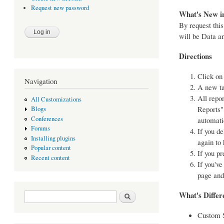
Request new password
What's New in
By request this
will be Data a
Directions
Click on
Navigation
A new ta
All repor
All Customizations
Reports" 
Blogs
Conferences
automati
Forums
If you d
Installing plugins
again to 
Popular content
If you p
Recent content
If you've
page and
Search form
Search
What's Differe
Custom S