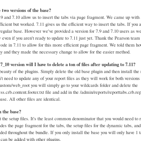
 two versions of the base?
9 and 7.10 allow us to insert the tabs via page fragment. We came up with 
fficient but worked. 7.11 gives us the efficient way to insert the tabs. If you 
regular base. However we've provided a version for 7.9 and 7.10 users as we
w even if you aren't ready to update to 7.11 just yet. Thank the Pearson team 
code in 7.11 to allow for this more efficient page fragment. We told them 
hy and they made the necessary change to allow for the easier method.
e 7_10 version will I have to delete a ton of files after updating to 7.11?
beauty of the plugins. Simply delete the old base plugin and then install th
't need to update any of your report files as they will work for both versions 
ustom/web_root you will simply go to your wildcards folder and delete the
s.crb.content.footer.txt file and add in the /admin/reports/reporttabs.crb.repo
se. All other files are identical.
 the base?
t the setup files. It's the least common denominator that you would need to 
ludes the page fragment for the tabs, the setup files for the dynamic tabs, an
ded throughout the bundle. If you only install the base you will only have 1 t
 can be added with other plugins.