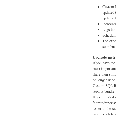
Custom D
updated 
updated 
Incident
Logs tab
Scheduli
The expo
soon but 
Upgrade instr
If you have the
most important,
there then sim
no longer need
Custom SQL Re
reports bundle.
If you created 
/admin/reports
folder to the /
have to delete a