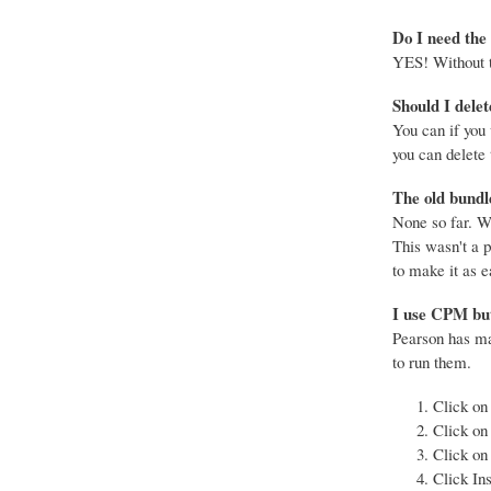
Do I need the
YES! Without th
Should I delet
You can if you
you can delete 
The old bundle
None so far. We
This wasn't a 
to make it as e
I use CPM but 
Pearson has mad
to run them.
Click on
Click on
Click on
Click Ins