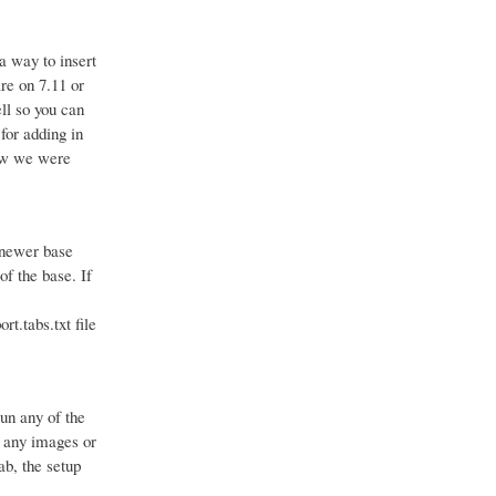
a way to insert
are on 7.11 or
ll so you can
for adding in
how we were
e newer base
of the base. If
rt.tabs.txt file
run any of the
d any images or
ab, the setup