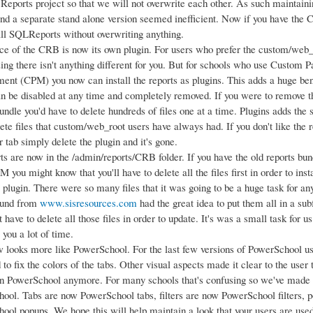
Reports project so that we will not overwrite each other. As such maintainin
and a separate stand alone version seemed inefficient. Now if you have the
tall SQLReports without overwriting anything.
ce of the CRB is now its own plugin. For users who prefer the custom/web
ing there isn't anything different for you. But for schools who use Custom 
nt (CPM) you now can install the reports as plugins. This adds a huge benef
an be disabled at any time and completely removed. If you were to remove 
undle you'd have to delete hundreds of files one at a time. Plugins adds the 
te files that custom/web_root users have always had. If you don't like the r
r tab simply delete the plugin and it's gone.
rts are now in the /admin/reports/CRB folder. If you have the old reports bu
 you might know that you'll have to delete all the files first in order to ins
 a plugin. There were so many files that it was going to be a huge task for 
eund from
www.sisresources.com
had the great idea to put them all in a sub
t have to delete all those files in order to update. It's was a small task for u
 you a lot of time.
looks more like PowerSchool. For the last few versions of PowerSchool u
 to fix the colors of the tabs. Other visual aspects made it clear to the user 
in PowerSchool anymore. For many schools that's confusing so we've made it
ool. Tabs are now PowerSchool tabs, filters are now PowerSchool filters, 
ool popups. We hope this will help maintain a look that your users are used