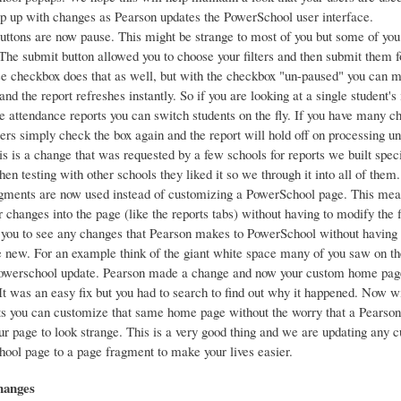
ep up with changes as Pearson updates the PowerSchool user interface.
uttons are now pause. This might be strange to most of you but some of you
 The submit button allowed you to choose your filters and then submit them f
e checkbox does that as well, but with the checkbox "un-paused" you can 
nd the report refreshes instantly. So if you are looking at a single student's
he attendance reports you can switch students on the fly. If you have many 
lters simply check the box again and the report will hold off on processing un
s is a change that was requested by a few schools for reports we built speci
n testing with other schools they liked it so we through it into all of them.
gments are now used instead of customizing a PowerSchool page. This me
r changes into the page (like the reports tabs) without having to modify the f
 you to see any changes that Pearson makes to PowerSchool without having
he new. For an example think of the giant white space many of you saw on 
powerschool update. Pearson made a change and now your custom home pag
 It was an easy fix but you had to search to find out why it happened. Now w
s you can customize that same home page without the worry that a Pearson
ur page to look strange. This is a very good thing and we are updating any 
ool page to a page fragment to make your lives easier.
hanges