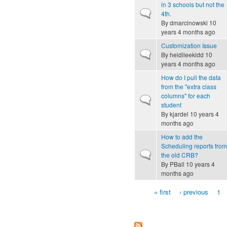
in 3 schools but not the
Normal topic
4th.
By
dmarcinowski
10
years 4 months ago
Customization Issue
Normal topic
By
heidileekidd
10
years 4 months ago
How do I pull the data
from the "extra class
columns" for each
Normal topic
student
By
kjardel
10 years 4
months ago
How to add the
Scheduling reports from
Normal topic
the old CRB?
By
PBall
10 years 4
months ago
« first
‹ previous
1
Pages