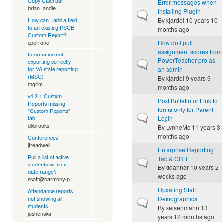
Copy Calendar
Error messages when
brian_andle
installing PlugIn
Normal topic
By
kjardel
10 years 10
How can I add a field
to an existing PSCB
months ago
Custom Report?
How do I pull
cperrone
assignment scores from
Information not
PowerTeacher pro as
exporting correctly
Normal topic
an admin
for VA state reporting
(MSC)
By
kjardel
9 years 9
mgrim
months ago
v4.2.1 Custom
Post Bulletin or Link to
Reports missing
forms only for Parent
"Custom Reports"
Normal topic
Login
tab
dkbrooks
By
LynneMc
11 years 3
months ago
Conferences
jtreadwell
Enterprise Reporting
Pull a list of active
Tab & CRB
Normal topic
students within a
By
ddannar
10 years 2
date range?
weeks ago
scott@harmony-p...
Updating Staff
Attendance reports
Demographics
not showing all
Normal topic
students
By
seisenmann
13
joshenska
years 12 months ago