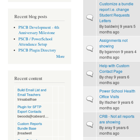
Customize a bundle
report i.e. change
Student Requests
Recent blog posts
Normal topic
Letters
By
baldwinj
9 years 5
PSCB Development - 4th
months ago
Anniversary Milestone
PSCB / PowerSchool
Assignments not
Attendance Setup
showing
Normal topic
PSCB Plugin Directory
By
bgannon
9 years 4
More
months ago
Help with Custom
Contact Page
Normal topic
By
chay
9 years 6
Recent content
months ago
Build Email List and
Power School Health
Email Teachers
Office Visits
Normal topic
trinsabaithae
By
lfischer
9 years 6
Plugin for SFTP
months ago
Export Contacts
CRB - Not all reports
bwoods@cabeard....
are showing
Normal topic
Custom Reports
By
aray
9 years 6
Bundle Base
months ago
jtreadwell