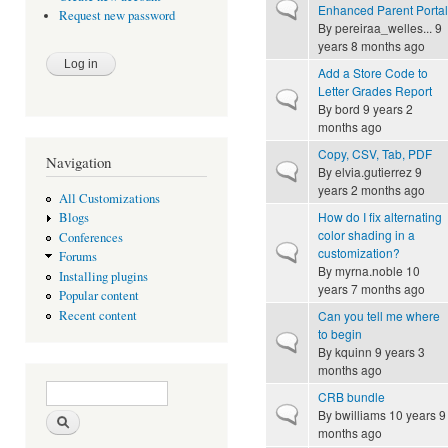
Normal topic
Enhanced Parent Portal
Request new password
By
pereiraa_welles...
9
years 8 months ago
Add a Store Code to
Letter Grades Report
Normal topic
By
bord
9 years 2
months ago
Copy, CSV, Tab, PDF
Navigation
Normal topic
By
elvia.gutierrez
9
years 2 months ago
All Customizations
How do I fix alternating
Blogs
color shading in a
Conferences
Normal topic
customization?
Forums
By
myrna.noble
10
Installing plugins
years 7 months ago
Popular content
Can you tell me where
Recent content
to begin
Normal topic
By
kquinn
9 years 3
months ago
Search form
Search
CRB bundle
Normal topic
By
bwilliams
10 years 9
months ago