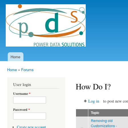
Ski
mai
Power
con
Data
Solutions
Home
Main menu
Home
»
Forums
You are here
How Do I?
User login
Username
*
Log in
to post new con
Password
*
Topic
Removing old
Customizations -
Create new account