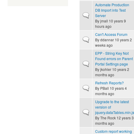
Automate Production
DB Import into Test
Normal topic
Server
By
jmall
10 years 9
hours ago
Can't Access Forum
Normal topic
By
ddannar
10 years 2
weeks ago
EPP - String Key Not
Found errors on Parent
Normal topic
Portal Settings page
By
jkohler
10 years 2
months ago
Refresh Reports?
Normal topic
By
PBall
10 years 4
months ago
Upgrade to the latest
version of
Normal topic
jquery.dataTables.min.j
By
The Rock
12 years 3
months ago
Custom report working