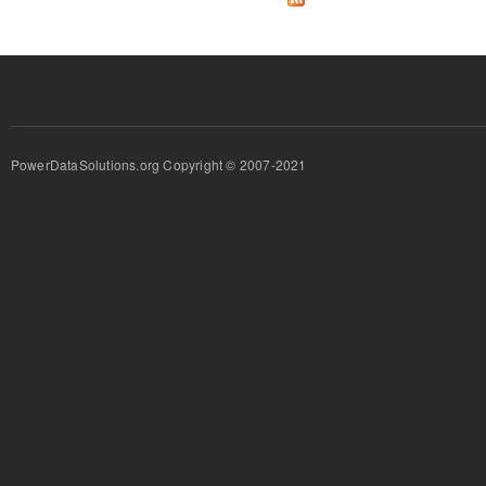
PowerDataSolutions.org Copyright © 2007-2021